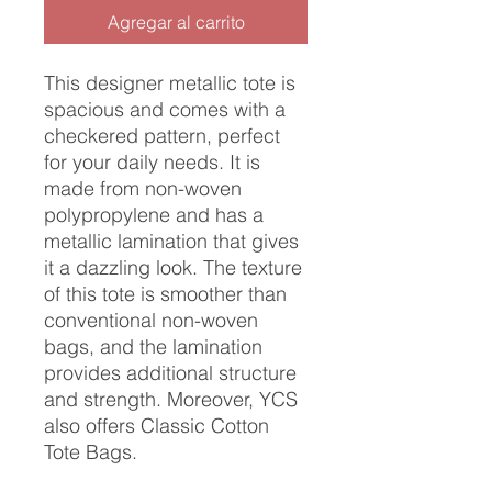
Agregar al carrito
This designer metallic tote is
spacious and comes with a
checkered pattern, perfect
for your daily needs. It is
made from non-woven
polypropylene and has a
metallic lamination that gives
it a dazzling look. The texture
of this tote is smoother than
conventional non-woven
bags, and the lamination
provides additional structure
and strength. Moreover, YCS
also offers Classic Cotton
Tote Bags.