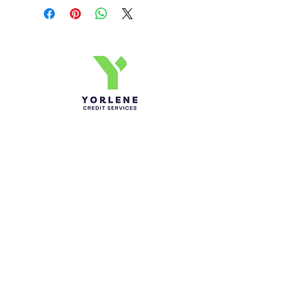
Yorlene Credit Services Inc.
Ph-1-305 414-4386
Fax-786-404-3886
yorlenecintra@gmail.com
LICENSED AND BONDED
Do Not Sell My Personal
Information