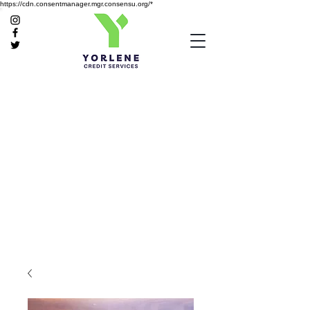
https://cdn.consentmanager.mgr.consensu.org/*