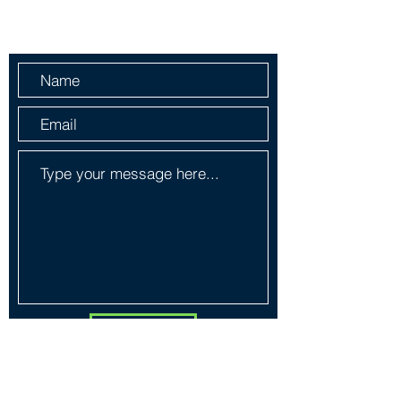
Send Us a Message
Submit