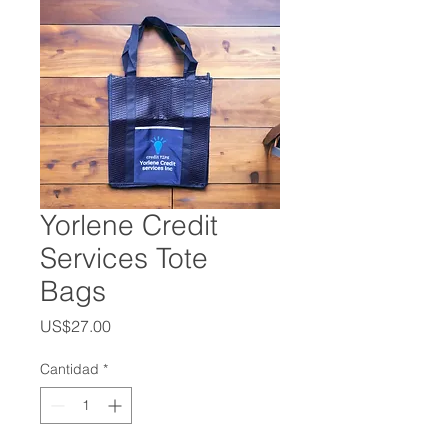
Yorlene Credit
Services Tote
Bags
Precio
US$27.00
Cantidad
*