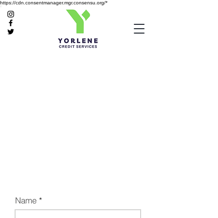
https://cdn.consentmanager.mgr.consensu.org/*
Name