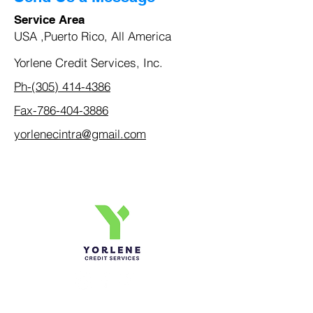
Service Area
USA ,Puerto Rico, All America
Yorlene Credit Services, Inc.
Ph-(305) 414-4386
Fax-786-404-3886
yorlenecintra@gmail.com
Yorlene Credit Services Inc.