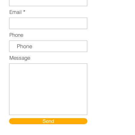
Email
Phone
Message
Send