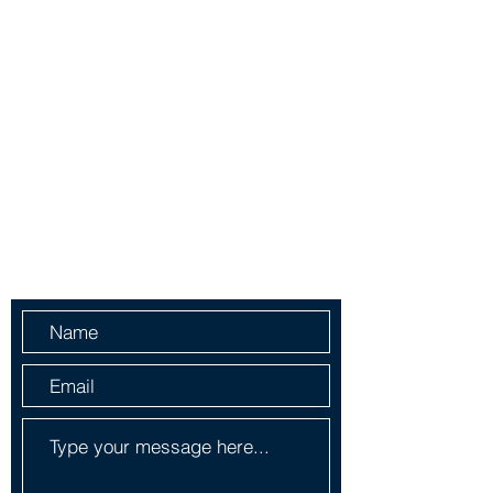
Ph-1-305 414-4386
Fax-786-404-3886
yorlenecintra@gmail.com
LICENSED AND BONDED
Do Not Sell My Personal
Information
Send Us a Message