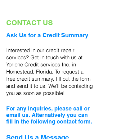
CONTACT US
Ask Us for a Credit Summary
Interested in our credit repair
services? Get in touch with
us at
Yorlene Credit services Inc. in
Homestead, Florida. To request a
free credit summary, fill out the form
and send it to us. We'll be contacting
you as soon as possible!
For any inquiries, please call or
email us. Alternatively you can
fill in the following contact form.
Send Us a Message