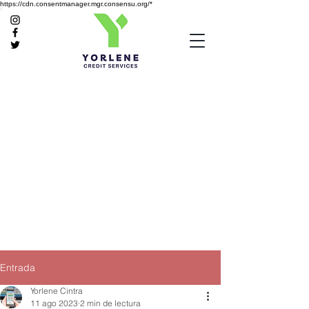
https://cdn.consentmanager.mgr.consensu.org/*
Entrada
Yorlene Cintra
11 ago 2023
2 min de lectura