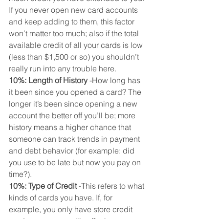
If you never open new card accounts 
and keep adding to them, this factor 
won’t matter too much; also if the total 
available credit of all your cards is low 
(less than $1,500 or so) you shouldn’t 
really run into any trouble here.
10%: Length of History
 -How long has 
it been since you opened a card? The 
longer it’s been since opening a new 
account the better off you’ll be; more 
history means a higher chance that 
someone can track trends in payment 
and debt behavior (for example: did 
you use to be late but now you pay on 
time?).
10%: Type of Credit
 -This refers to what 
kinds of cards you have. If, for 
example, you only have store credit 