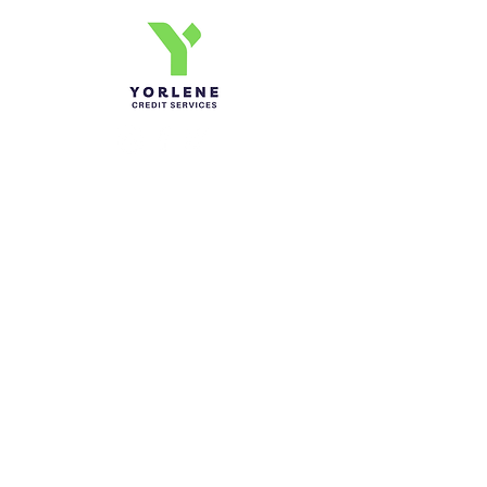
Yorlene Credit Services Inc.
Ph-1-305 414-4386
Fax-786-404-3886
yorlenecintra@gmail.com
LICENSED AND BONDED
Do Not Sell My Personal
Information
Send Us a Message