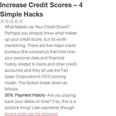
Increase Credit Scores – 4
Simple Hacks
Obtuvo NaN de 5 estrellas.
What Makes Up Your Credit Score?
Perhaps you already know what makes 
up your credit score, but it’s worth 
mentioning. There are five major credit 
bureaus (the company’s that hold onto 
your personal data and financial 
history related to loans and other credit 
accounts) and they all use the Fair 
Isaac Corporation’s FICO scoring 
model. The factors break down as 
follows:
35%: Payment History
 -Are you paying 
back your debts on time? If so, this is a 
positive thing! Late payments (though 
recent ones can be removed