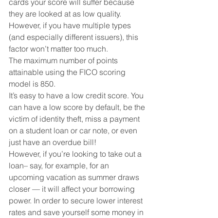
cards your score will suffer because 
they are looked at as low quality. 
However, if you have multiple types 
(and especially different issuers), this 
factor won’t matter too much.
The maximum number of points 
attainable using the FICO scoring 
model is 850.
It’s easy to have a low credit score. You 
can have a low score by default, be the 
victim of identity theft, miss a payment 
on a student loan or car note, or even 
just have an overdue bill!
However, if you’re looking to take out a 
loan– say, for example, for an 
upcoming vacation as summer draws 
closer — it will affect your borrowing 
power. In order to secure lower interest 
rates and save yourself some money in 