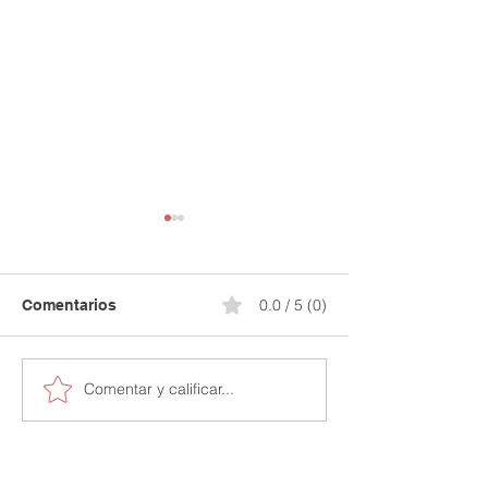
0.0 / 5 (0)
Comentarios
Comentar y calificar...
Secure Your Financial
Stop Paying for
Future: 15% Off Your
Credit Mistakes
Credit Journey