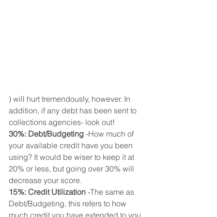
) will hurt tremendously, however. In 
addition, if any debt has been sent to 
collections agencies- look out!
30%: Debt/Budgeting
 -How much of 
your available credit have you been 
using? It would be wiser to keep it at 
20% or less, but going over 30% will 
decrease your score.
15%: Credit Utilization
 -The same as 
Debt/Budgeting, this refers to how 
much credit you have extended to you. 