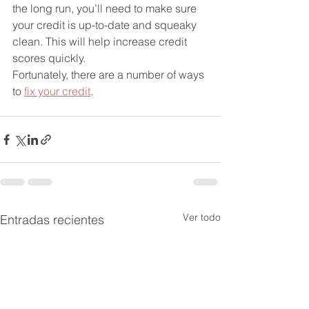
the long run, you’ll need to make sure 
your credit is up-to-date and squeaky 
clean. This will help increase credit 
scores quickly.
Fortunately, there are a number of ways 
to 
fix your credit
.
Ver todo
Entradas recientes