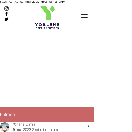
https://cdn.consentmanager.mgr.consensu.org/*
Entrada
Yorlene Cintra
9 ago 2023
2 min de lectura