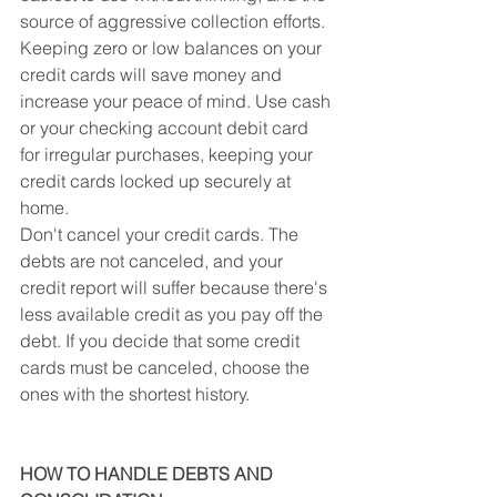
source of aggressive collection efforts. 
Keeping zero or low balances on your 
credit cards will save money and 
increase your peace of mind. Use cash 
or your checking account debit card 
for irregular purchases, keeping your 
credit cards locked up securely at 
home.
Don't cancel your credit cards. The 
debts are not canceled, and your 
credit report will suffer because there's 
less available credit as you pay off the 
debt. If you decide that some credit 
cards must be canceled, choose the 
ones with the shortest history.
HOW TO HANDLE DEBTS AND 