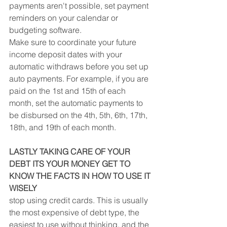
payments aren't possible, set payment 
reminders on your calendar or 
budgeting software.
Make sure to coordinate your future 
income deposit dates with your 
automatic withdraws before you set up 
auto payments. For example, if you are 
paid on the 1st and 15th of each 
month, set the automatic payments to 
be disbursed on the 4th, 5th, 6th, 17th, 
18th, and 19th of each month.
LASTLY TAKING CARE OF YOUR 
DEBT ITS YOUR MONEY GET TO 
KNOW THE FACTS IN HOW TO USE IT 
WISELY
stop using credit cards. This is usually 
the most expensive of debt type, the 
easiest to use without thinking, and the 