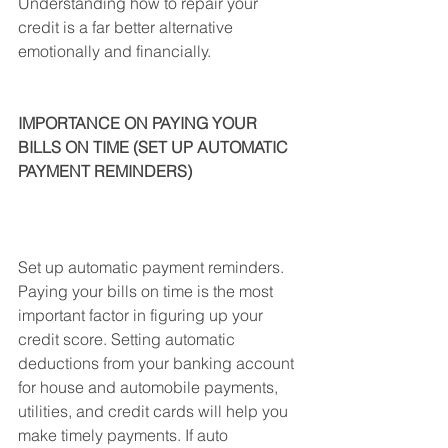
Understanding how to repair your 
credit is a far better alternative 
emotionally and financially.
IMPORTANCE ON PAYING YOUR 
BILLS ON TIME (SET UP AUTOMATIC 
PAYMENT REMINDERS)
Set up automatic payment reminders. 
Paying your bills on time is the most 
important factor in figuring up your 
credit score. Setting automatic 
deductions from your banking account 
for house and automobile payments, 
utilities, and credit cards will help you 
make timely payments. If auto 