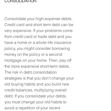
CONSOLIDATION
Consolidate your high-expense debts. 
Credit card and short term debt can be 
very expensive. If your problems come 
from credit card or trade debt and you 
have a home or a whole life insurance 
policy, you might consider borrowing 
money on the policy or a second 
mortgage on your home. Then, pay off 
the more expensive short-term debts.
The risk in debt consolidation 
strategies is that you don't change your 
old buying habits and you build new 
credit balances, multiplying overall 
debt. If you consolidate your debts, 
you must change your old habits to 
avoid a repetition of your recent 