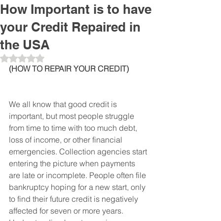
How Important is to have
your Credit Repaired in
the USA
Obtuvo NaN de 5 estrellas.
(HOW TO REPAIR YOUR CREDIT)
We all know that good credit is 
important, but most people struggle 
from time to time with too much debt, 
loss of income, or other financial 
emergencies. Collection agencies start 
entering the picture when payments 
are late or incomplete. People often file 
bankruptcy hoping for a new start, only 
to find their future credit is negatively 
affected for seven or more years. 