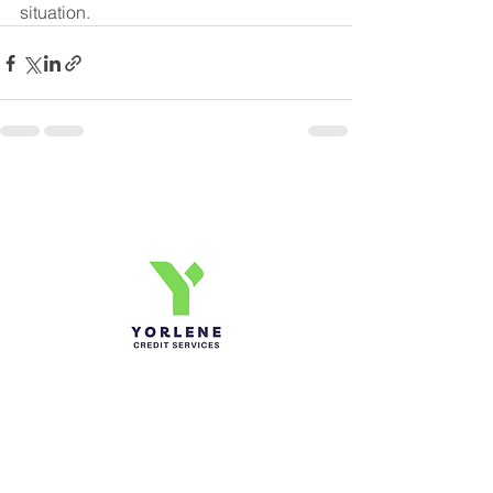
situation.
Yorlene Credit Services Inc.
Ph-1-305 414-4386