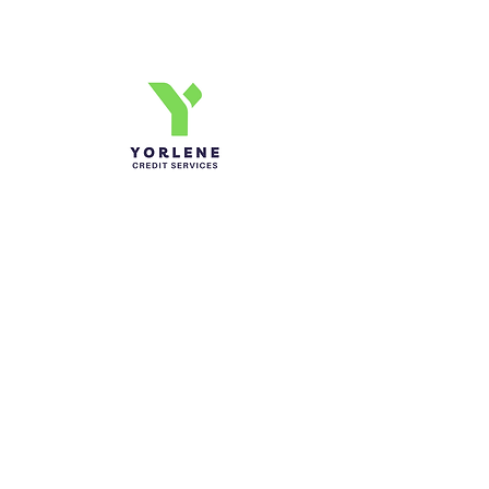
Credit Journey
Yorlene Credit Services Inc.
Ph-1-305 414-4386
Fax-786-404-3886
yorlenecintra@gmail.com
LICENSED AND BONDED
Do Not Sell My Personal
Information