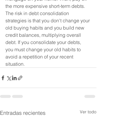
the more expensive short-term debts.
The risk in debt consolidation 
strategies is that you don't change your 
old buying habits and you build new 
credit balances, multiplying overall 
debt. If you consolidate your debts, 
you must change your old habits to 
avoid a repetition of your recent 
situation.
Ver todo
Entradas recientes