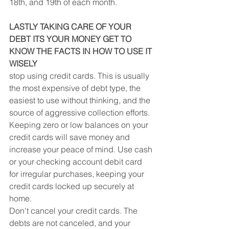
18th, and 19th of each month.
LASTLY TAKING CARE OF YOUR 
DEBT ITS YOUR MONEY GET TO 
KNOW THE FACTS IN HOW TO USE IT 
WISELY
stop using credit cards. This is usually 
the most expensive of debt type, the 
easiest to use without thinking, and the 
source of aggressive collection efforts. 
Keeping zero or low balances on your 
credit cards will save money and 
increase your peace of mind. Use cash 
or your checking account debit card 
for irregular purchases, keeping your 
credit cards locked up securely at 
home.
Don't cancel your credit cards. The 
debts are not canceled, and your 