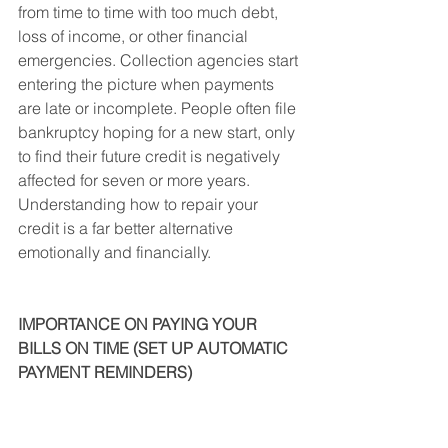
from time to time with too much debt, 
loss of income, or other financial 
emergencies. Collection agencies start 
entering the picture when payments 
are late or incomplete. People often file 
bankruptcy hoping for a new start, only 
to find their future credit is negatively 
affected for seven or more years. 
Understanding how to repair your 
credit is a far better alternative 
emotionally and financially.
IMPORTANCE ON PAYING YOUR 
BILLS ON TIME (SET UP AUTOMATIC 
PAYMENT REMINDERS)