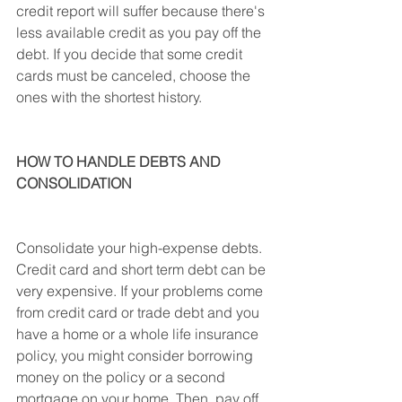
credit report will suffer because there's 
less available credit as you pay off the 
debt. If you decide that some credit 
cards must be canceled, choose the 
ones with the shortest history.
HOW TO HANDLE DEBTS AND 
CONSOLIDATION
Consolidate your high-expense debts. 
Credit card and short term debt can be 
very expensive. If your problems come 
from credit card or trade debt and you 
have a home or a whole life insurance 
policy, you might consider borrowing 
money on the policy or a second 
mortgage on your home. Then, pay off 