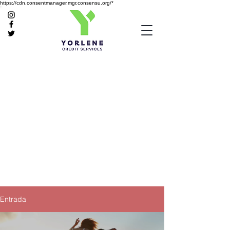
https://cdn.consentmanager.mgr.consensu.org/*
Entrada