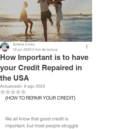
Yorlene Cintra
15 jun 2023
2 min de lectura
How Important is to have
your Credit Repaired in
the USA
Actualizado:
9 ago 2023
Obtuvo NaN de 5 estrellas.
(HOW TO REPAIR YOUR CREDIT)
We all know that good credit is 
important, but most people struggle 