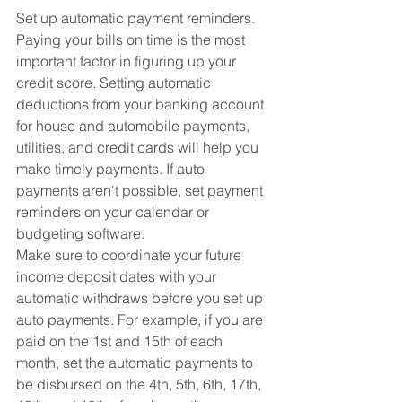
Set up automatic payment reminders. 
Paying your bills on time is the most 
important factor in figuring up your 
credit score. Setting automatic 
deductions from your banking account 
for house and automobile payments, 
utilities, and credit cards will help you 
make timely payments. If auto 
payments aren't possible, set payment 
reminders on your calendar or 
budgeting software.
Make sure to coordinate your future 
income deposit dates with your 
automatic withdraws before you set up 
auto payments. For example, if you are 
paid on the 1st and 15th of each 
month, set the automatic payments to 
be disbursed on the 4th, 5th, 6th, 17th, 