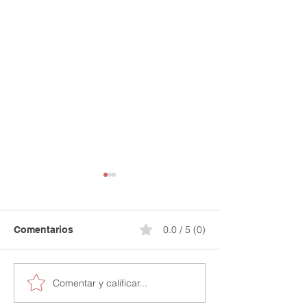
0.0 / 5 (0)
Comentarios
Comentar y calificar...
Secure Your Financial
Stop Paying for
Future: 15% Off Your
Credit Mistakes