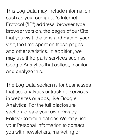
This Log Data may include information
such as your computer's Internet
Protocol ("IP") address, browser type,
browser version, the pages of our Site
that you visit, the time and date of your
visit, the time spent on those pages
and other statistics. In addition, we
may use third party services such as
Google Analytics that collect, monitor
and analyze this.
The Log Data section is for businesses
that use analytics or tracking services
in websites or apps, like Google
Analytics. For the full disclosure
section, create your own Privacy
Policy. Communications We may use
your Personal Information to contact
you with newsletters, marketing or