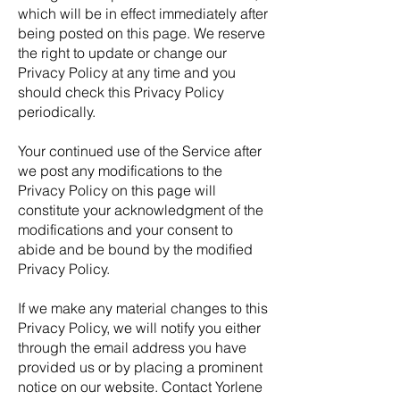
which will be in effect immediately after
being posted on this page. We reserve
the right to update or change our
Privacy Policy at any time and you
should check this Privacy Policy
periodically.
Your continued use of the Service after
we post any modifications to the
Privacy Policy on this page will
constitute your acknowledgment of the
modifications and your consent to
abide and be bound by the modified
Privacy Policy.
If we make any material changes to this
Privacy Policy, we will notify you either
through the email address you have
provided us or by placing a prominent
notice on our website. Contact Yorlene