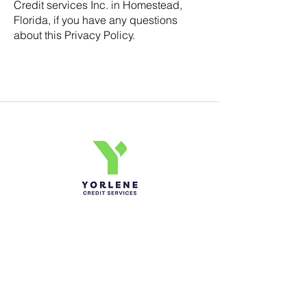
Credit services Inc. in Homestead,
Florida, if you have any questions
about this Privacy Policy.
Yorlene Credit Services Inc.
Ph-1-305 414-4386
Fax-786-404-3886