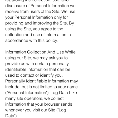
disclosure of Personal Information we
receive from users of the Site. We use
your Personal Information only for
providing and improving the Site. By
using the Site, you agree to the
collection and use of information in
accordance with this policy.
Information Collection And Use While
using our Site, we may ask you to
provide us with certain personally
identifiable information that can be
used to contact or identify you.
Personally identifiable information may
include, but is not limited to your name
("Personal Information"). Log Data Like
many site operators, we collect
information that your browser sends
whenever you visit our Site ("Log
Data").