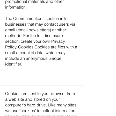
promotional materials and other
information.
The Communications section is for
businesses that may contact users via
email (email newsletters) or other
methods. For the full disclosure
section, create your own Privacy
Policy. Cookies Cookies are files with a
small amount of data, which may
include an anonymous unique
identifier.
Cookies are sent to your browser from
a web site and stored on your
computer's hard drive. Like many sites,
we use "cookies" to collect information.