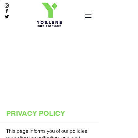
PRIVACY POLICY
This page informs you of our policies
regarding the collection, use, and