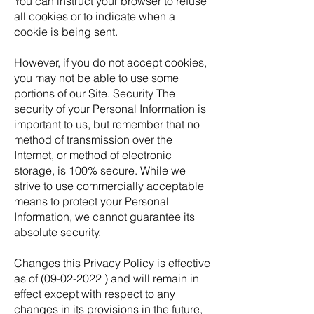
You can instruct your browser to refuse
all cookies or to indicate when a
cookie is being sent.
However, if you do not accept cookies,
you may not be able to use some
portions of our Site. Security The
security of your Personal Information is
important to us, but remember that no
method of transmission over the
Internet, or method of electronic
storage, is 100% secure. While we
strive to use commercially acceptable
means to protect your Personal
Information, we cannot guarantee its
absolute security.
Changes this Privacy Policy is effective
as of
(09-02-2022
) and will remain in
effect except with respect to any
changes in its provisions in the future,