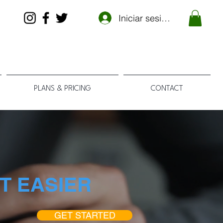
Iniciar sesión
PLANS & PRICING
CONTACT
T EASIER
GET STARTED