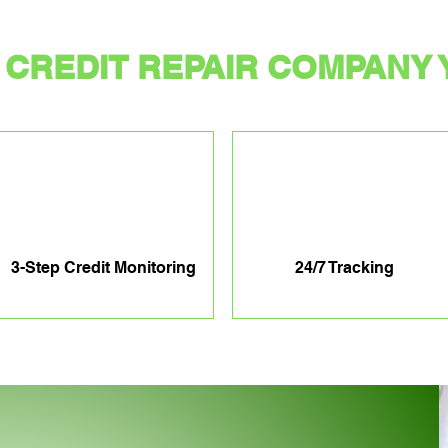
CREDIT REPAIR COMPANY 
3-Step Credit Monitoring
24/7 Tracking