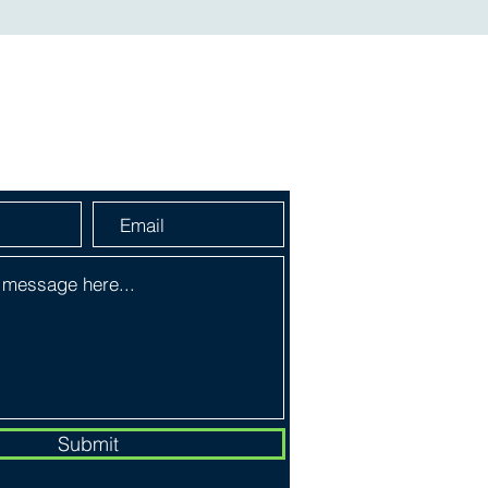
a Message
Submit