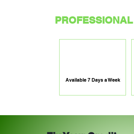
PROFESSIONAL 
Available 7 Days a Week