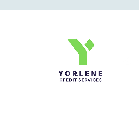
Yorlene Credit Services Inc.
Ph-1-305 414-4386
Fax-786-404-3886
yorlenecintra@gmail.com