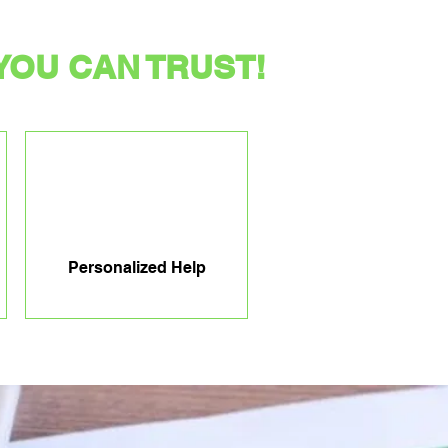
YOU CAN TRUST!
Personalized Help