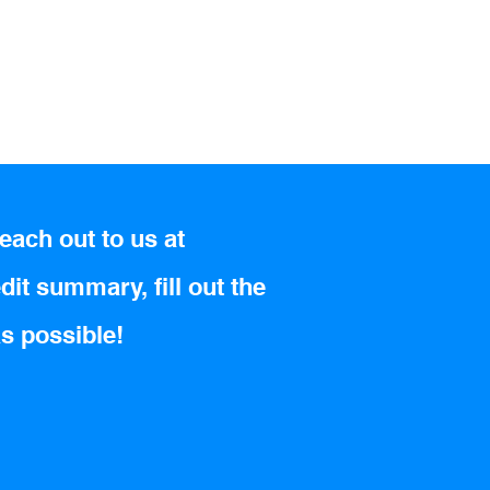
each out to us at
dit summary, fill out the
as possible!