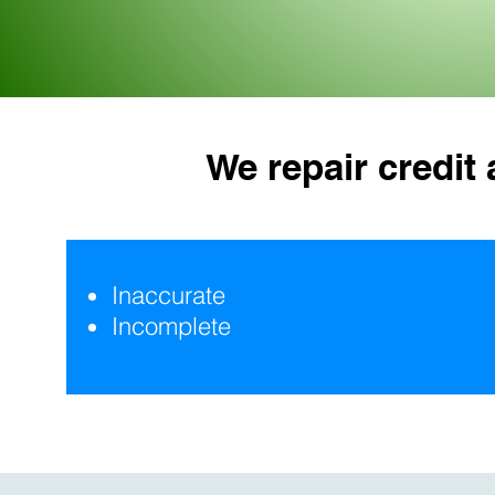
We repair credit
Inaccurate
Incomplete