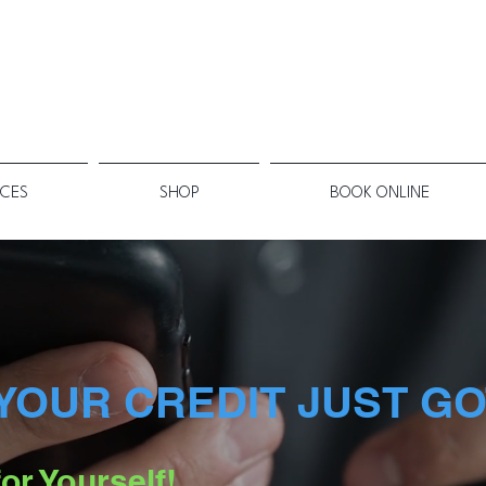
ICES
SHOP
BOOK ONLINE
YOUR CREDIT JUST GO
or Yourself!