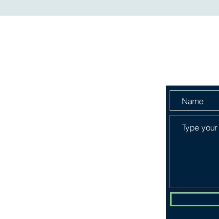
Menu
Send Us 
HOME
ABOUT
SERVICES
SHOP
BOOK ONLINE
PLANS & PRICING
CONTACT