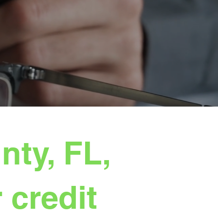
ty, FL,
 credit