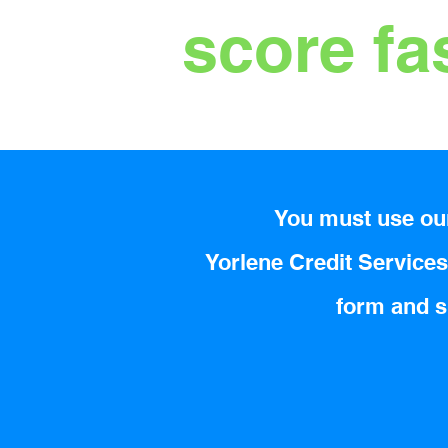
score fa
You must use our
Yorlene Credit Services 
form and su