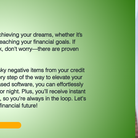
achieving your dreams, whether it’s
aching your financial goals. If
k, don't worry—there are proven
ky negative items from your credit
ry step of the way to elevate your
sed software, you can effortlessly
r night. Plus, you’ll receive instant
, so you're always in the loop. Let's
financial future!