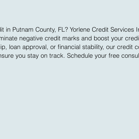
it in Putnam County, FL? Yorlene Credit Services I
liminate negative credit marks and boost your cred
loan approval, or financial stability, our credit 
ensure you stay on track. Schedule your free consu