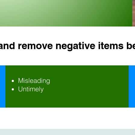
 and remove negative items b
Misleading
Untimely