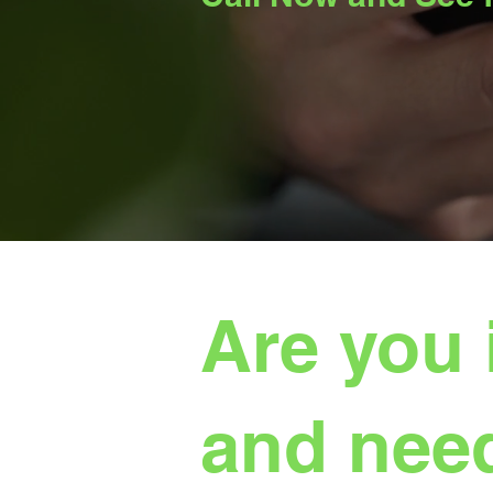
Are you 
and need