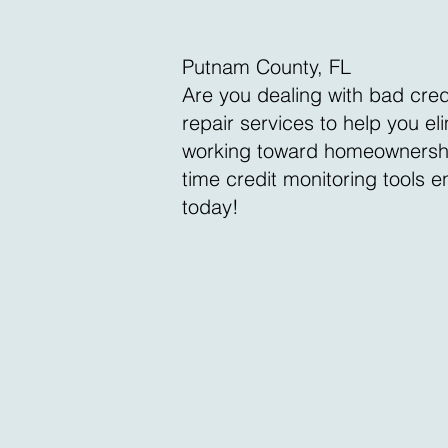
Putnam County, FL
Are you dealing with bad cred
repair services to help you e
working toward homeownership, 
time credit monitoring tools 
today!