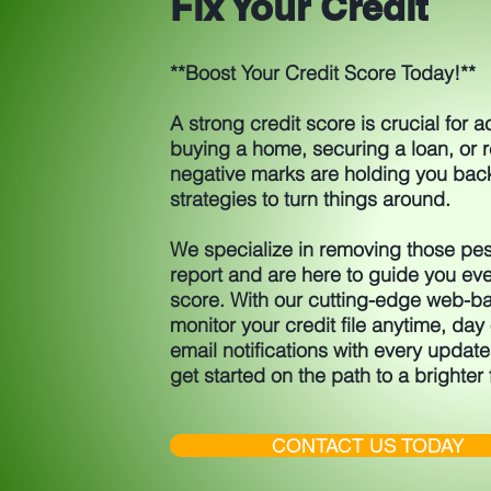
Fix Your Credit
**Boost Your Credit Score Today!**
A strong credit score is crucial for 
buying a home, securing a loan, or re
negative marks are holding you bac
strategies to turn things around.
We specialize in removing those pes
report and are here to guide you eve
score. With our cutting-edge web-ba
monitor your credit file anytime, day o
email notifications with every update
get started on the path to a brighter 
CONTACT US TODAY