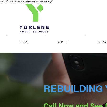
https://cdn.consentmanager.mgr.consensu.org/*
HOME
ABOUT
SERV
REBUILDING 
Call Now and See f