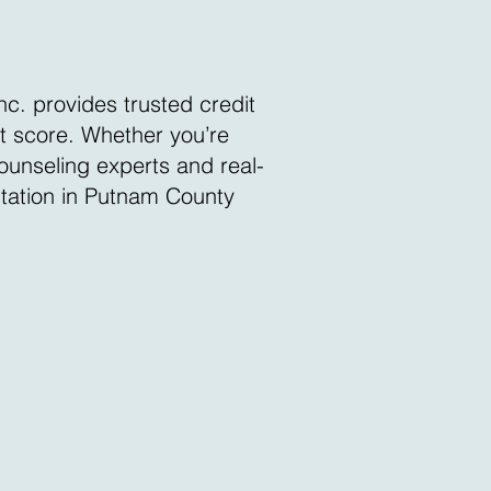
nc. provides trusted credit
it score. Whether you’re
counseling experts and real-
ltation in Putnam County