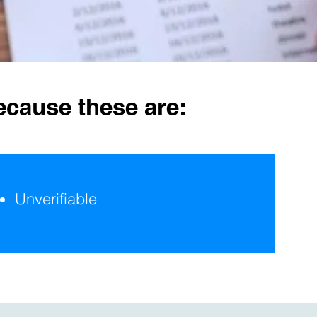
ecause these are:
Unverifiable