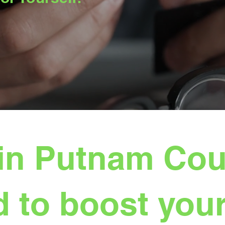
in Putnam Coun
 to boost your