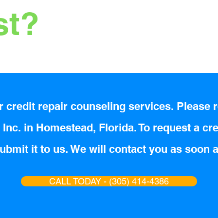
st?
 credit repair counseling services. Please r
Inc. in Homestead, Florida. To request a cre
bmit it to us. We will contact you as soon 
CALL TODAY - (305) 414-4386