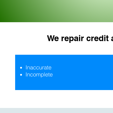
We repair credit
Inaccurate
Incomplete