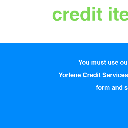
credit i
You must use our
Yorlene Credit Services 
form and su