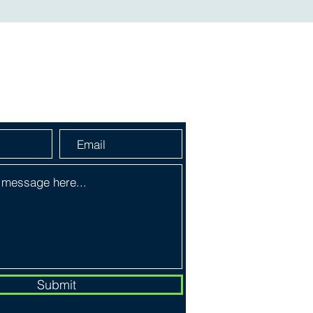
a Message
Submit