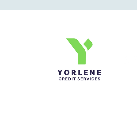
Yorlene Credit Services Inc.
Ph-1-305 414-4386
Fax-786-404-3886
yorlenecintra@gmail.com