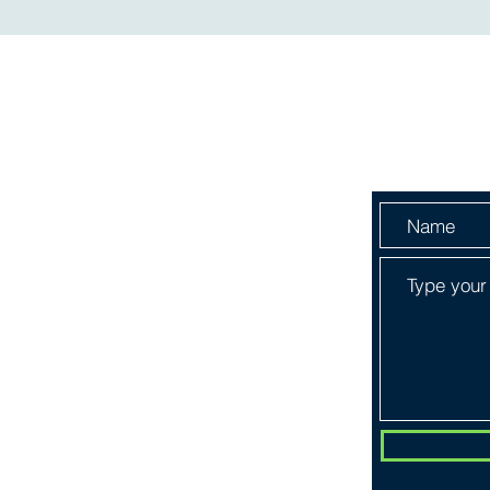
Menu
Send Us 
HOME
ABOUT
SERVICES
SHOP
BOOK ONLINE
PLANS & PRICING
CONTACT