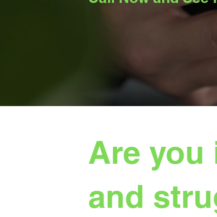
Are you 
and stru