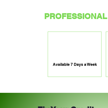
PROFESSIONAL 
Available 7 Days a Week