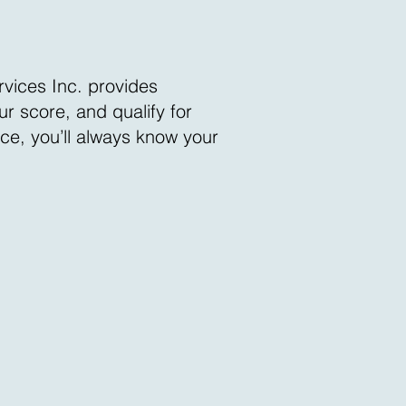
rvices Inc. provides
r score, and qualify for
nce, you’ll always know your