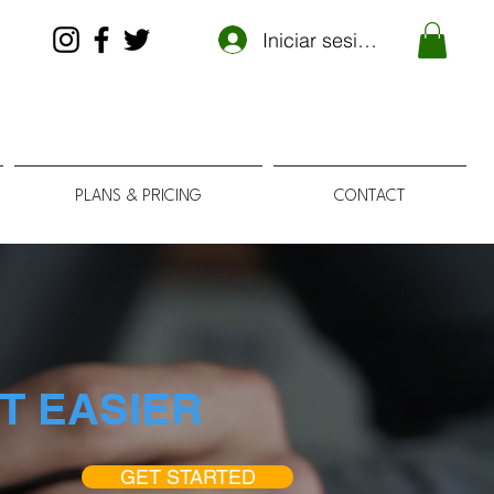
Iniciar sesión
PLANS & PRICING
CONTACT
T EASIER
GET STARTED