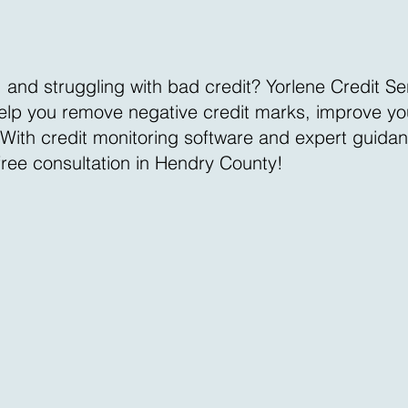
 and struggling with bad credit? Yorlene Credit Se
 help you remove negative credit marks, improve you
. With credit monitoring software and expert guida
 free consultation in Hendry County!