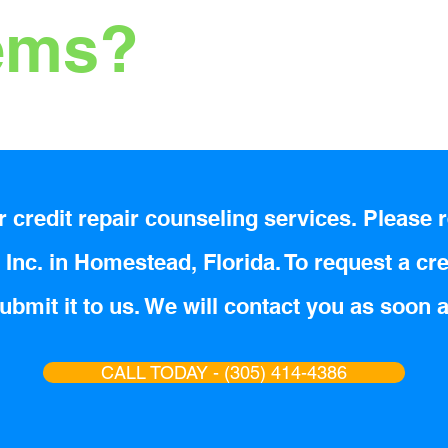
tems?
 credit repair counseling services. Please r
Inc. in Homestead, Florida. To request a cre
bmit it to us. We will contact you as soon 
CALL TODAY - (305) 414-4386