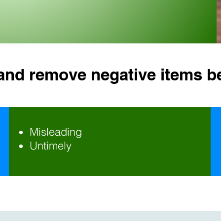
 and remove negative items b
Misleading
Untimely