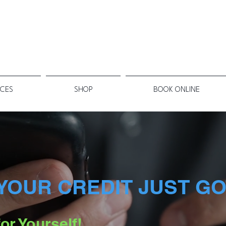
ICES
SHOP
BOOK ONLINE
YOUR CREDIT JUST GO
or Yourself!