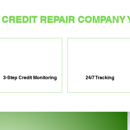
CREDIT REPAIR COMPANY 
3-Step Credit Monitoring
24/7 Tracking