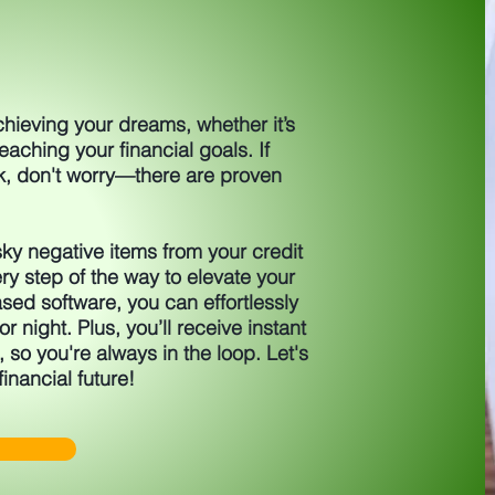
achieving your dreams, whether it’s
aching your financial goals. If
k, don't worry—there are proven
ky negative items from your credit
ry step of the way to elevate your
sed software, you can effortlessly
r night. Plus, you’ll receive instant
, so you're always in the loop. Let's
financial future!