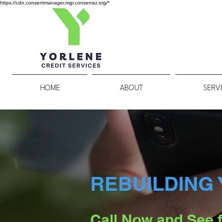
https://cdn.consentmanager.mgr.consensu.org/*
HOME
ABOUT
SERV
REBUILDING 
Call Now and See f