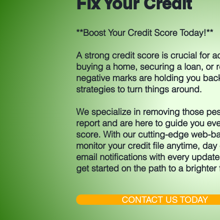
Fix Your Credit
**Boost Your Credit Score Today!**
A strong credit score is crucial for 
buying a home, securing a loan, or re
negative marks are holding you bac
strategies to turn things around.
We specialize in removing those pes
report and are here to guide you eve
score. With our cutting-edge web-ba
monitor your credit file anytime, day o
email notifications with every update
get started on the path to a brighter 
CONTACT US TODAY