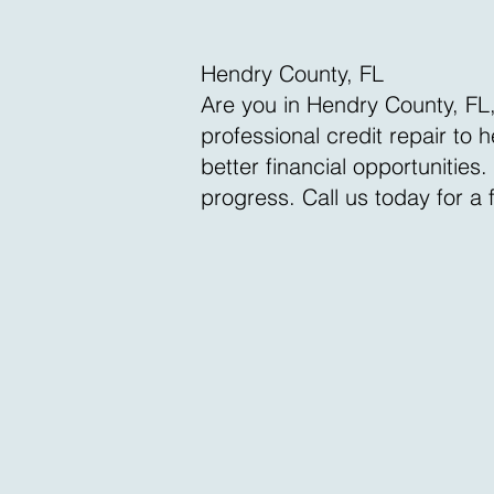
Hendry County, FL
Are you in Hendry County, FL,
professional credit repair to
better financial opportunities
progress. Call us today for a