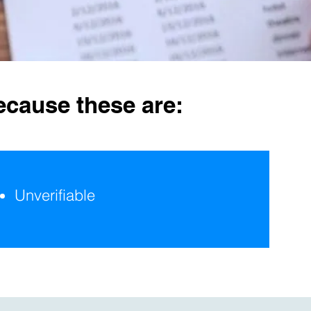
ecause these are:
Unverifiable