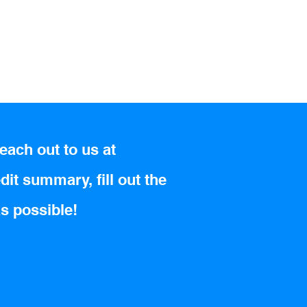
each out to us at
dit summary, fill out the
as possible!