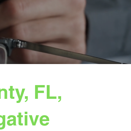
ty, FL,
gative