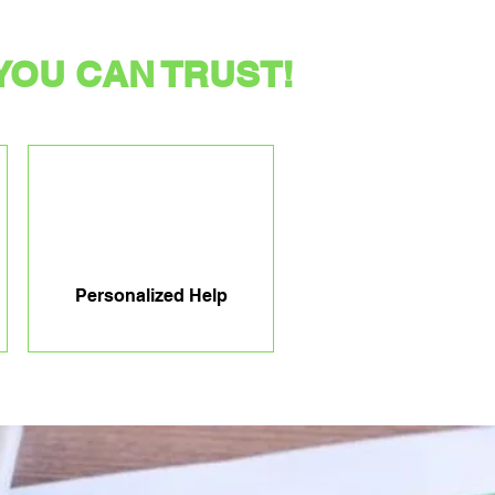
YOU CAN TRUST!
Personalized Help