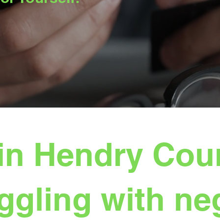
in Hendry Coun
ggling with ne