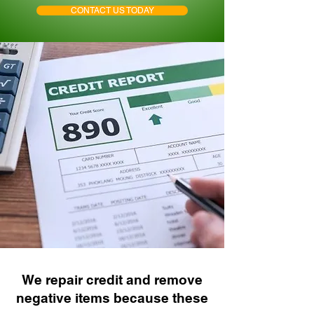
CONTACT US TODAY
We repair credit and remove
negative items because these