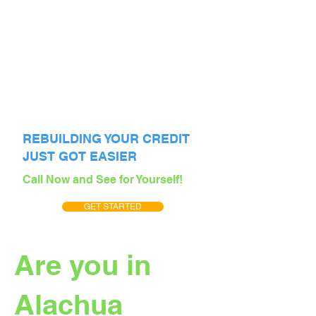
REBUILDING YOUR CREDIT
JUST GOT EASIER
Call Now and See for Yourself!
GET STARTED
Are you in
Alachua