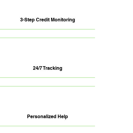
3-Step Credit Monitoring
24/7 Tracking
Personalized Help