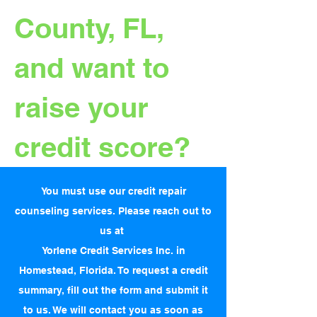
County, FL,
and want to
raise your
credit score?
You must use our credit repair
counseling services. Please reach out to
us at
Yorlene Credit Services Inc. in
Homestead, Florida. To request a credit
summary, fill out the form and submit it
to us. We will contact you as soon as