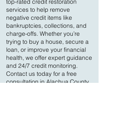
top-rated credit restoration
services to help remove
negative credit items like
bankruptcies, collections, and
charge-offs. Whether you’re
trying to buy a house, secure a
loan, or improve your financial
health, we offer expert guidance
and 24/7 credit monitoring.
Contact us today for a free
consultation in Alachua County
and start improving your credit
score!