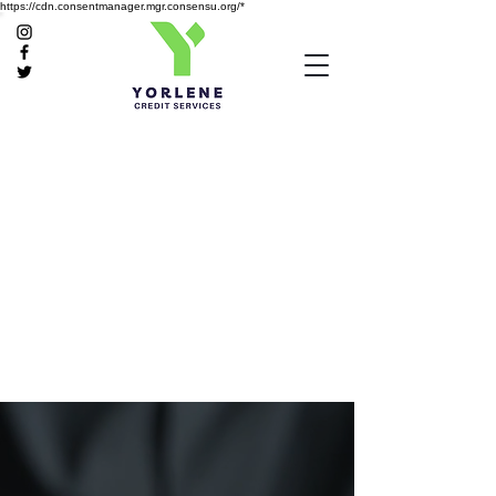
https://cdn.consentmanager.mgr.consensu.org/*