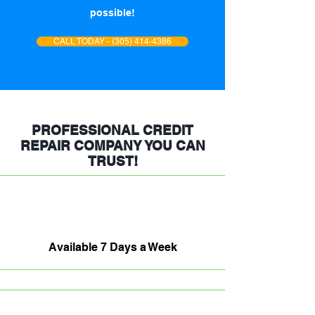
possible!
CALL TODAY - (305) 414-4386
PROFESSIONAL CREDIT
REPAIR COMPANY YOU CAN
TRUST!
Available 7 Days a Week