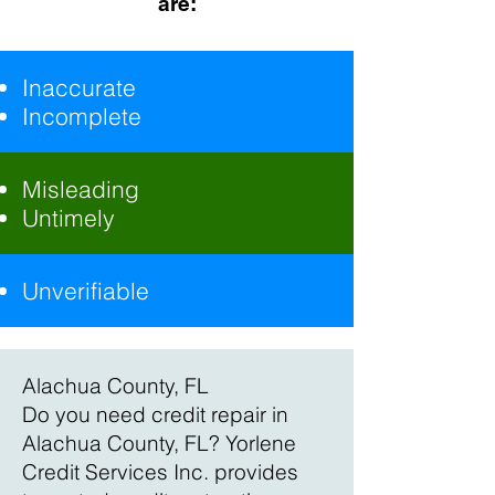
are:
Inaccurate
Incomplete
Misleading
Untimely
Unverifiable
Alachua County, FL
Do you need credit repair in
Alachua County, FL? Yorlene
Credit Services Inc. provides