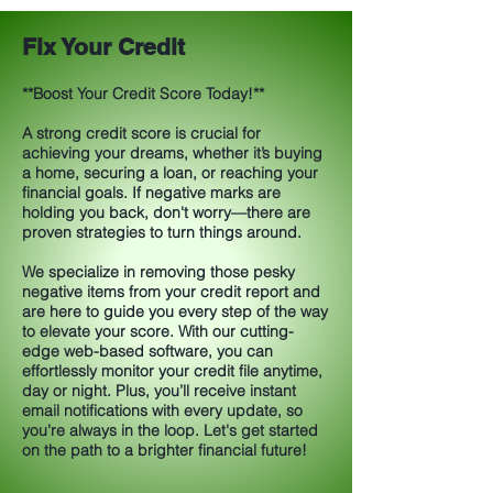
Fix Your Credit
**Boost Your Credit Score Today!**
A strong credit score is crucial for
achieving your dreams, whether it’s buying
a home, securing a loan, or reaching your
financial goals. If negative marks are
holding you back, don't worry—there are
proven strategies to turn things around.
We specialize in removing those pesky
negative items from your credit report and
are here to guide you every step of the way
to elevate your score. With our cutting-
edge web-based software, you can
effortlessly monitor your credit file anytime,
day or night. Plus, you’ll receive instant
email notifications with every update, so
you're always in the loop. Let's get started
on the path to a brighter financial future!