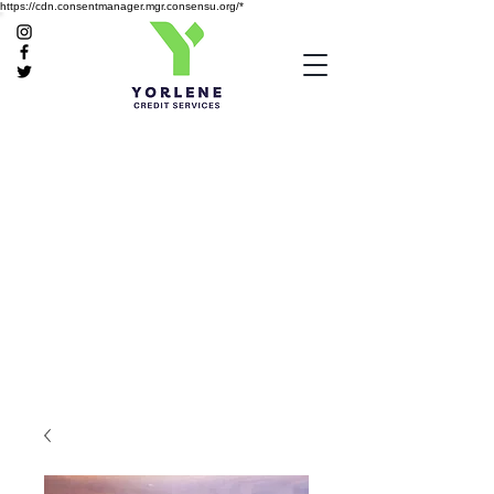
https://cdn.consentmanager.mgr.consensu.org/*