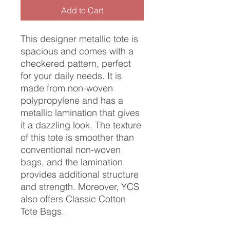
Add to Cart
This designer metallic tote is
spacious and comes with a
checkered pattern, perfect
for your daily needs. It is
made from non-woven
polypropylene and has a
metallic lamination that gives
it a dazzling look. The texture
of this tote is smoother than
conventional non-woven
bags, and the lamination
provides additional structure
and strength. Moreover, YCS
also offers Classic Cotton
Tote Bags.