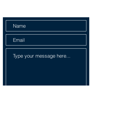
Send Us a Message
Submit