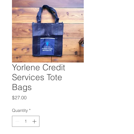
Yorlene Credit
Services Tote
Bags
Price
$27.00
Quantity
*