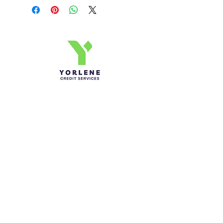
Yorlene Credit Services Inc.
Ph-1-305 414-4386
Fax-786-404-3886
yorlenecintra@gmail.com
LICENSED AND BONDED
Do Not Sell My Personal
Information