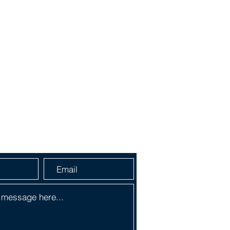
a Message