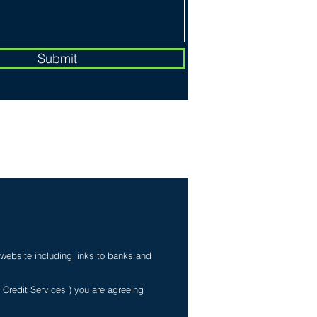
Submit
My Personal Information
 website including links to banks and
e Credit Services ) you are agreeing