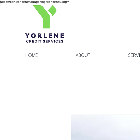
https://cdn.consentmanager.mgr.consensu.org/*
HOME
ABOUT
SERV