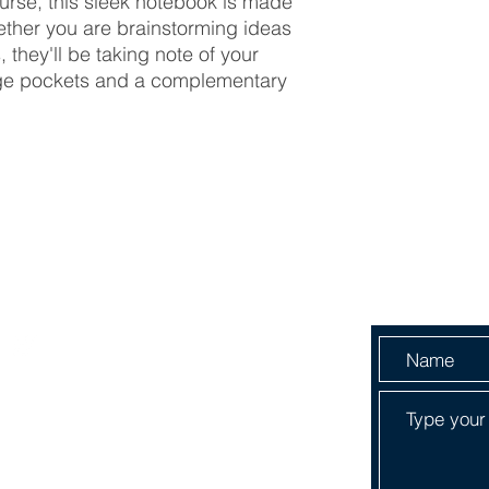
purse, this sleek notebook is made
hether you are brainstorming ideas
, they'll be taking note of your
age pockets and a complementary
Menu
Send Us 
HOME
ABOUT
SERVICES
SHOP
BOOK ONLINE