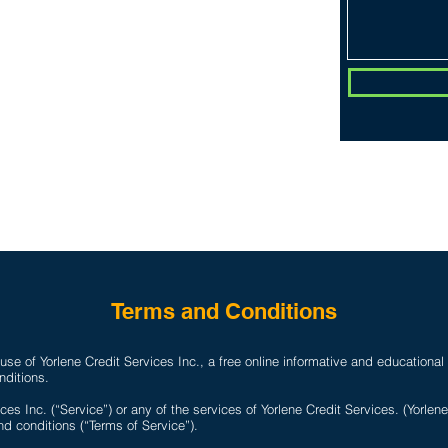
PLANS & PRICING
CONTACT
Do Not Sell 
D
Terms and Conditions
se of Yorlene Credit Services Inc., a free online informative and educational
nditions.
ces Inc. (“Service”) or any of the services of Yorlene Credit Services. (Yorlen
d conditions (“Terms of Service”).