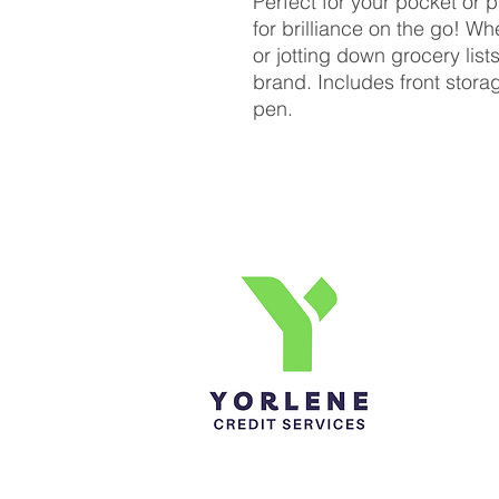
Perfect for your pocket or 
for brilliance on the go! W
or jotting down grocery lists
brand. Includes front stor
pen.
Yorlene Credit Services Inc.