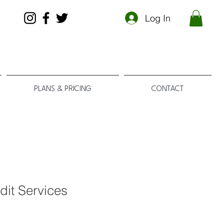
Log In
PLANS & PRICING
CONTACT
dit Services