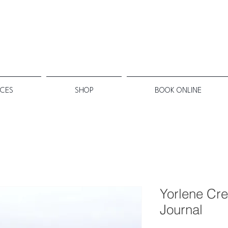
ICES
SHOP
BOOK ONLINE
Yorlene Cre
Journal