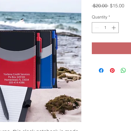
Regular
Sal
 $20.00 
$15.00
Price
Pri
Quantity
*