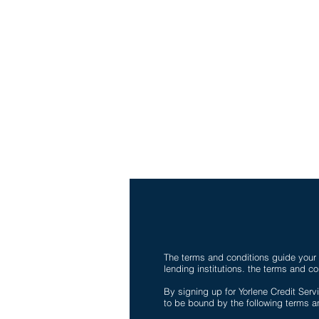
Ph-1-305 414-4386
Fax-786-404-3886
yorlenecintra@gmail.com
LICENSED AND BONDE
The terms and conditions guide your u
lending institutions. the terms and co
By signing up for Yorlene Credit Servi
to be bound by the following terms an