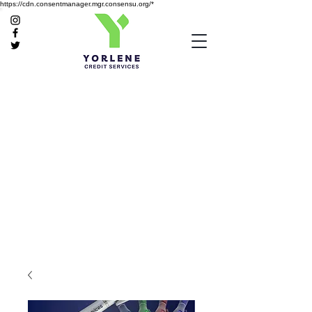
https://cdn.consentmanager.mgr.consensu.org/*