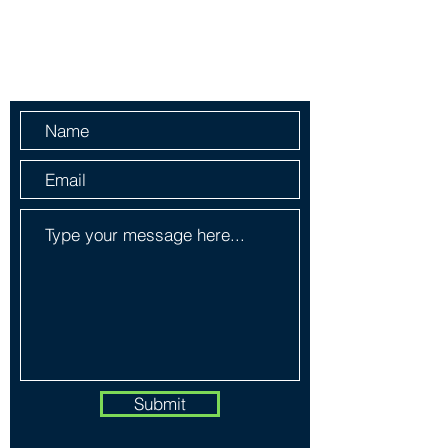
Information
Send Us a Message
Submit