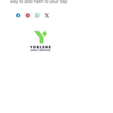
way to add flash to your day
Yorlene Credit Services Inc.
Ph-1-305 414-4386
Fax-786-404-3886
yorlenecintra@gmail.com
LICENSED AND BONDED
Do Not Sell My Personal