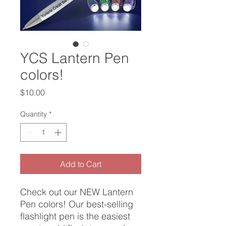
YCS Lantern Pen
colors!
Price
$10.00
Quantity
*
Add to Cart
Check out our NEW Lantern
Pen colors! Our best-selling
flashlight pen is the easiest