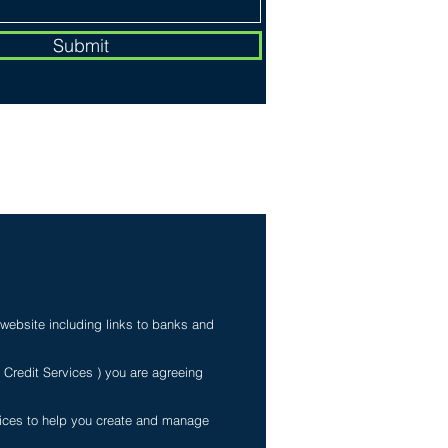
Submit
My Personal Information
 website including links to banks and
e Credit Services ) you are agreeing
rvices to help you create and manage