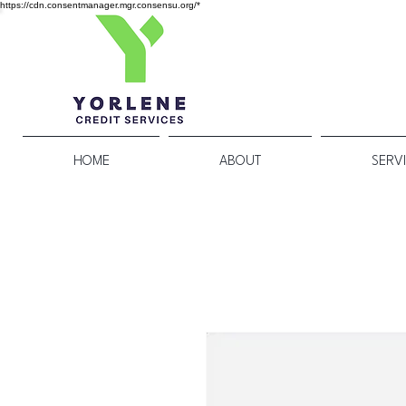
https://cdn.consentmanager.mgr.consensu.org/*
HOME
ABOUT
SERV