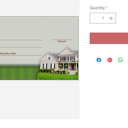
Quantity
*