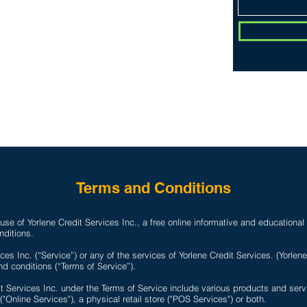
CONTACT
Do Not Sell 
D
Terms and Conditions
se of Yorlene Credit Services Inc., a free online informative and educational
nditions.
ces Inc. (“Service”) or any of the services of Yorlene Credit Services. (Yorlen
d conditions (“Terms of Service”).
it Services Inc. under the Terms of Service include various products and se
 ("Online Services"), a physical retail store ("POS Services") or both.