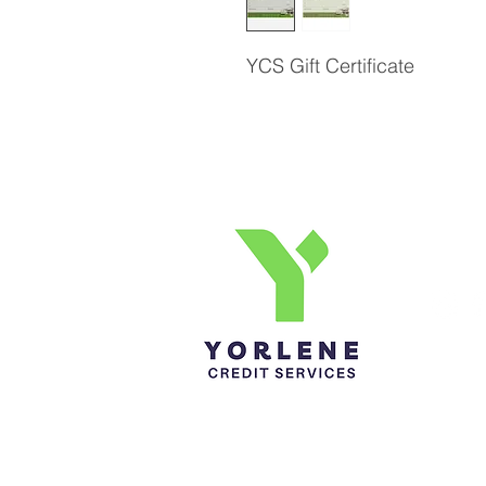
YCS Gift Certificate
Yorlene Credit Services Inc.
Ph-1-305 414-4386