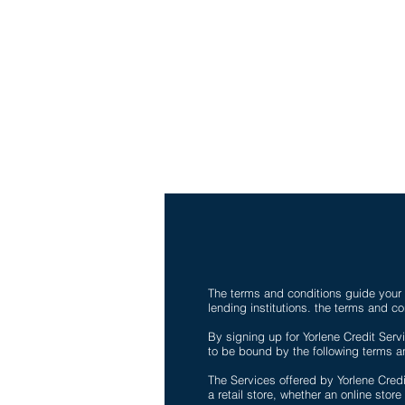
Fax-786-404-3886
yorlenecintra@gmail.com
LICENSED AND BONDE
The terms and conditions guide your u
lending institutions. the terms and co
By signing up for Yorlene Credit Servi
to be bound by the following terms an
The Services offered by Yorlene Cred
a retail store, whether an online store