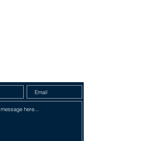
a Message