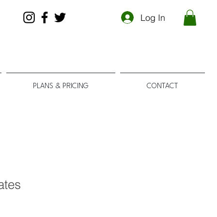
Log In
PLANS & PRICING
CONTACT
cates