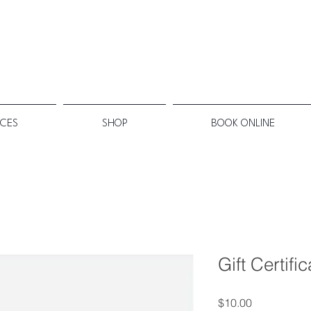
ICES
SHOP
BOOK ONLINE
Gift Certifi
Price
$10.00