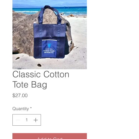
Classic Cotton
Tote Bag
Price
$27.00
Quantity
*