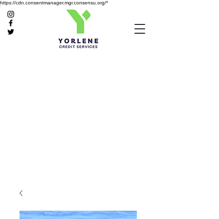
https://cdn.consentmanager.mgr.consensu.org/*