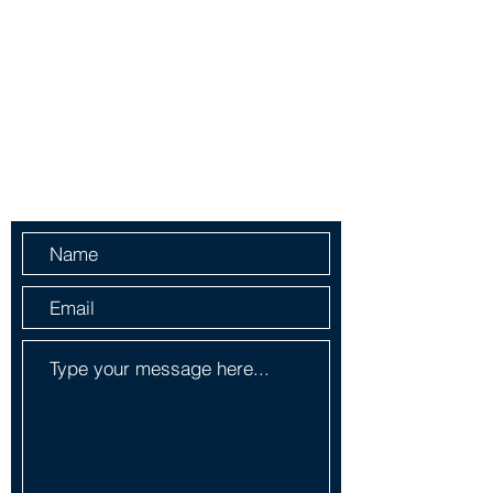
yorlenecintra@gmail.com
LICENSED AND BONDED
Do Not Sell My Personal
Information
Send Us a Message