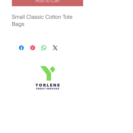
Add to Cart
Small Classic Cotton Tote
Bags
Yorlene Credit Services Inc.
Ph-1-305 414-4386
Fax-786-404-3886