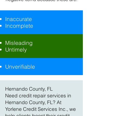
Inaccurate
Incomplete
Misleading
Untimely
Unverifiable
Hernando County, FL
Need credit repair services in
Hernando County, FL? At
Yorlene Credit Services Inc., we
help clients boost their credit