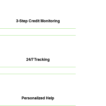
3-Step Credit Monitoring
24/7 Tracking
Personalized Help