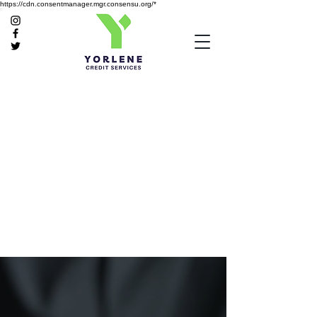
https://cdn.consentmanager.mgr.consensu.org/*