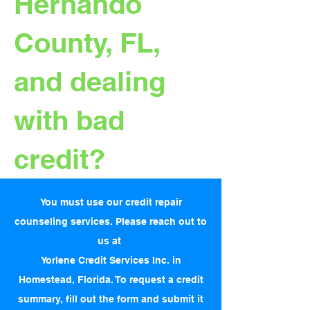
Hernando
County, FL,
and dealing
with bad
credit?
You must use our credit repair
counseling services. Please reach out to
us at
Yorlene Credit Services Inc. in
Homestead, Florida. To request a credit
summary, fill out the form and submit it