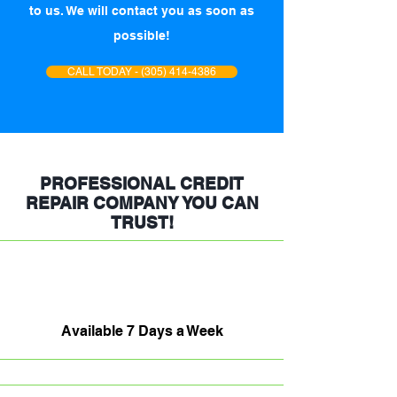
to us. We will contact you as soon as
possible!
CALL TODAY - (305) 414-4386
PROFESSIONAL CREDIT
REPAIR COMPANY YOU CAN
TRUST!
Available 7 Days a Week