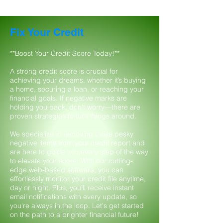
Fix Your Credit
**Boost Your Credit Score Today!**
A strong credit score is crucial for
achieving your dreams, whether it’s buying
a home, securing a loan, or reaching your
financial goals. If negative marks are
holding you back, don't worry—there are
proven strategies to turn things around.
We specialize in removing those pesky
negative items from your credit report and
are here to guide you every step of the way
to elevate your score. With our cutting-
edge web-based software, you can
effortlessly monitor your credit file anytime,
day or night. Plus, you’ll receive instant
email notifications with every update, so
you're always in the loop. Let's get started
on the path to a brighter financial future!