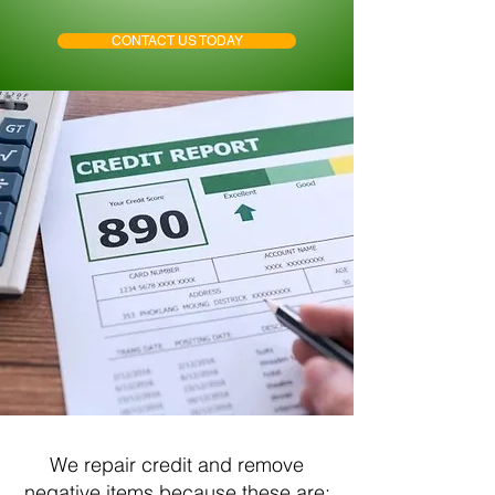
CONTACT US TODAY
We repair credit and remove
negative items because these are: