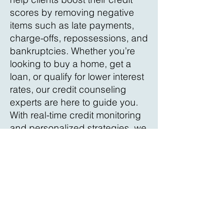
scores by removing negative
items such as late payments,
charge-offs, repossessions, and
bankruptcies. Whether you’re
looking to buy a home, get a
loan, or qualify for lower interest
rates, our credit counseling
experts are here to guide you.
With real-time credit monitoring
and personalized strategies, we
ensure you stay informed and
on track. Contact us today for a
free consultation in Hernando
County and take control of your
financial future!