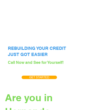
REBUILDING YOUR CREDIT
JUST GOT EASIER
Call Now and See for Yourself!
GET STARTED
Are you in