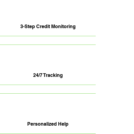
3-Step Credit Monitoring
24/7 Tracking
Personalized Help