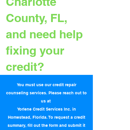
Charlotte
County, FL,
and need help
fixing your
credit?
You must use our credit repair
counseling services. Please reach out to
us at
Yorlene Credit Services Inc. in
Homestead, Florida. To request a credit
summary, fill out the form and submit it