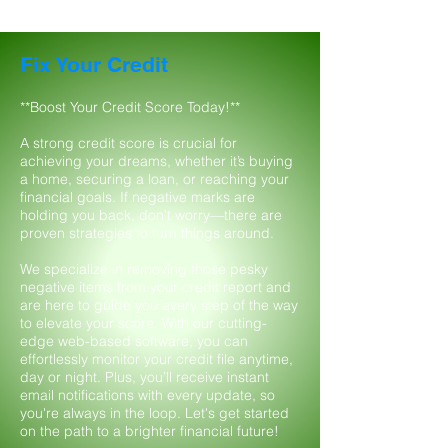
Fix Your Credit
**Boost Your Credit Score Today!**
A strong credit score is crucial for
achieving your dreams, whether it’s buying
a home, securing a loan, or reaching your
financial goals. If negative marks are
holding you back, don't worry—there are
proven strategies to turn things around.
We specialize in removing those pesky
negative items from your credit report and
are here to guide you every step of the way
to elevate your score. With our cutting-
edge web-based software, you can
effortlessly monitor your credit file anytime,
day or night. Plus, you’ll receive instant
email notifications with every update, so
you're always in the loop. Let's get started
on the path to a brighter financial future!