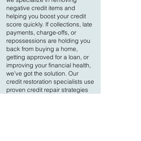
negative credit items and
helping you boost your credit
score quickly. If collections, late
payments, charge-offs, or
repossessions are holding you
back from buying a home,
getting approved for a loan, or
improving your financial health,
we’ve got the solution. Our
credit restoration specialists use
proven credit repair strategies
and provide 24/7 credit
monitoring with instant updates.
Take control of your financial
future today—contact us for a
free credit consultation in
Charlotte County!