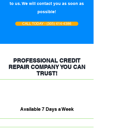
to us. We will contact you as soon as
possible!
CALL TODAY - (305) 414-4386
PROFESSIONAL CREDIT
REPAIR COMPANY YOU CAN
TRUST!
Available 7 Days a Week