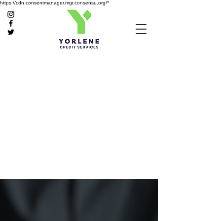
https://cdn.consentmanager.mgr.consensu.org/*