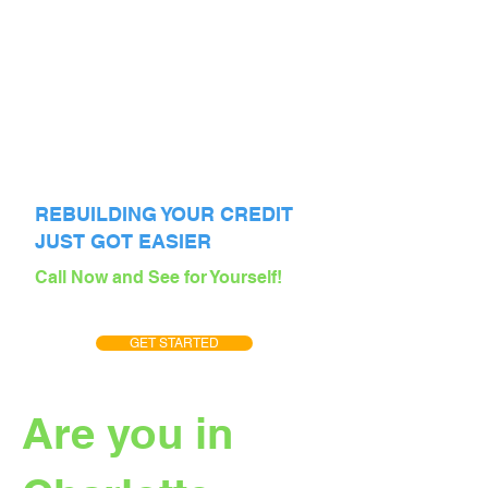
REBUILDING YOUR CREDIT
JUST GOT EASIER
Call Now and See for Yourself!
GET STARTED
Are you in