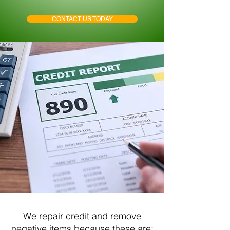
CONTACT US TODAY
We repair credit and remove
negative items because these are: