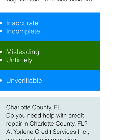
Inaccurate
Incomplete
Misleading
Untimely
Unverifiable
Charlotte County, FL
Do you need help with credit
repair in Charlotte County, FL?
At Yorlene Credit Services Inc.,
we specialize in removing